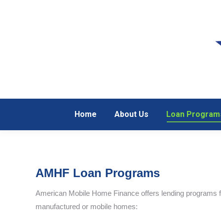
Home
About Us
Loan Program
Home
About Us
Loan Program
AMHF Loan Programs
American Mobile Home Finance offers lending programs fo
manufactured or mobile homes: