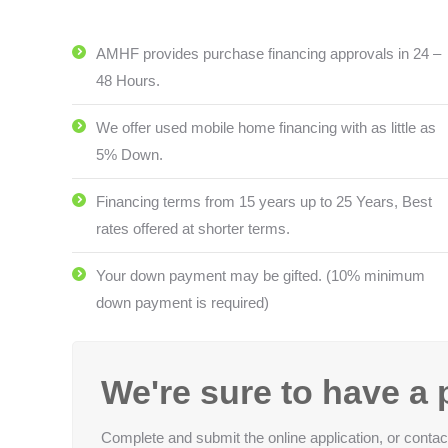
AMHF provides purchase financing approvals in 24 –
48 Hours.
We offer used mobile home financing with as little as
5% Down.
Financing terms from 15 years up to 25 Years, Best
rates offered at shorter terms.
Your down payment may be gifted. (10% minimum
down payment is required)
We're sure to have a p
Complete and submit the online application, or cont