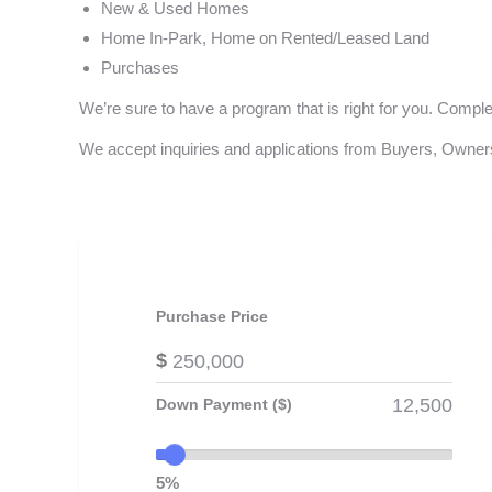
New & Used Homes
Home In-Park, Home on Rented/Leased Land
Purchases
We’re sure to have a program that is right for you. Compl
We accept inquiries and applications from Buyers, Owners
Purchase Price
$
Down Payment ($)
5%