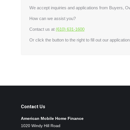
We accept inquiries and applications from Buyers, Ow
How can we assist you?
Contact us at
(610) 631-1600
Or click the button to the right to fill out our application
Contact Us
American Mobile Home Finance
1020 Windy Hill Road