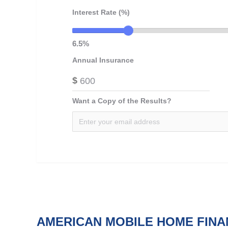
Interest Rate (%)
6.5%
Annual Insurance
$
Want a Copy of the Results?
AMERICAN MOBILE HOME FINA