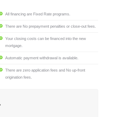
All financing are Fixed Rate programs.
There are No prepayment penalties or close-out fees.
Your closing costs can be financed into the new
mortgage.
Automatic payment withdrawal is available.
There are zero application fees and No up-front
origination fees.
.