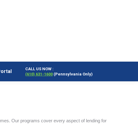
CALL US NOW :
ortal
(610) 631-1600
(Pennsylvania Only)
CALL US NOW :
ortal
(610) 631-1600
(Pennsylvania Only)
omes. Our programs cover every aspect of lending for