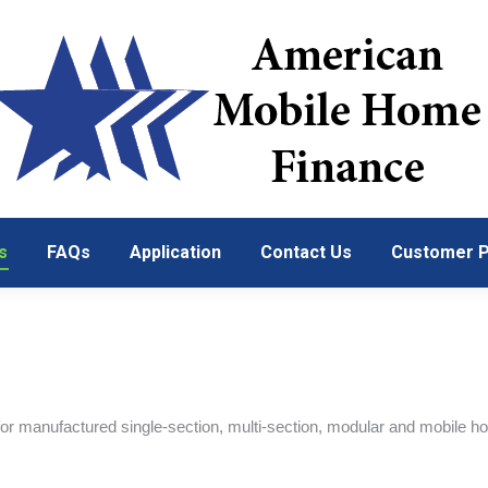
s
FAQs
Application
Contact Us
Customer P
s
FAQs
Application
Contact Us
Customer P
r manufactured single-section, multi-section, modular and mobile h