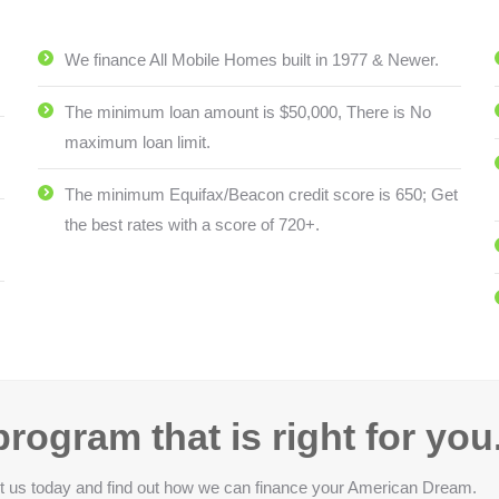
We finance All Mobile Homes built in 1977 & Newer.
The minimum loan amount is $50,000, There is No
maximum loan limit.
The minimum Equifax/Beacon credit score is 650; Get
the best rates with a score of 720+.
rogram that is right for you
act us today and find out how we can finance your American Dream.