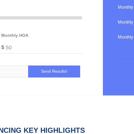
Monthly
Monthl
Monthly HOA
Monthly
$
NCING KEY HIGHLIGHTS