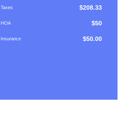
$
208.33
 Taxes
$
50
y HOA
$
50.00
 Insurance