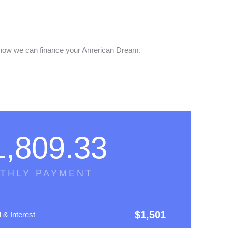
out how we can finance your American Dream.
1,809.33
THLY PAYMENT
$
1,501
l & Interest