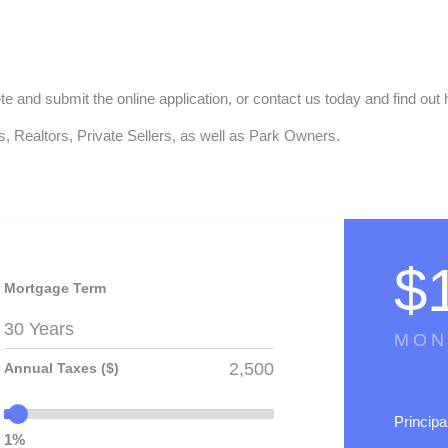
ete and submit the online application, or contact us today and find 
, Realtors, Private Sellers, as well as Park Owners.
$
Mortgage Term
MON
Annual Taxes ($)
Principa
1%