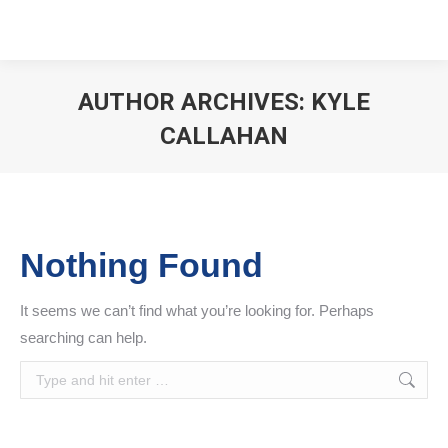
AUTHOR ARCHIVES:
KYLE
CALLAHAN
You are here:
Nothing Found
It seems we can’t find what you’re looking for. Perhaps
searching can help.
Search: