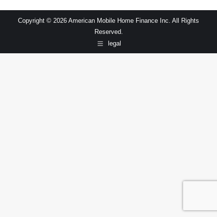
Copyright © 2026 American Mobile Home Finance Inc. All Rights
Reserved.
legal